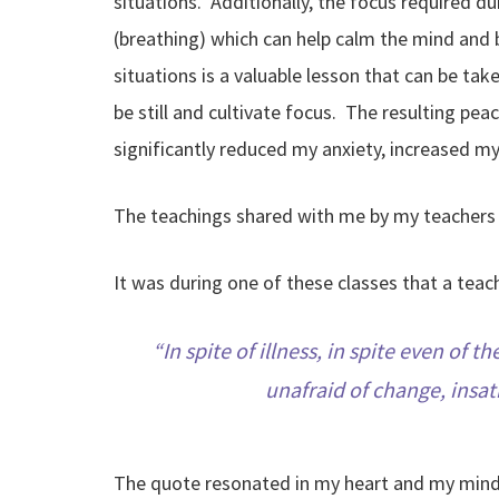
situations. Additionally, the focus required 
(breathing) which can help calm the mind and b
situations is a valuable lesson that can be tak
be still and cultivate focus. The resulting pe
significantly reduced my anxiety, increased m
The teachings shared with me by my teachers d
It was during one of these classes that a tea
In spite of illness, in spite even of
unafraid of change, insati
The quote resonated in my heart and my mind l