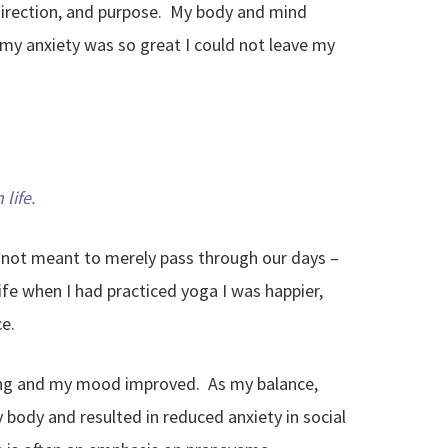
, direction, and purpose. My body and mind
my anxiety was so great I could not leave my
life.
e not meant to merely pass through our days –
life when I had practiced yoga I was happier,
e.
oving and my mood improved. As my balance,
y body and resulted in reduced anxiety in social