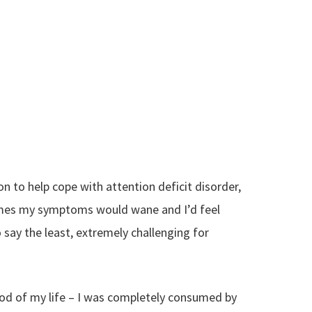
on to help cope with attention deficit disorder,
times my symptoms would wane and I’d feel
say the least, extremely challenging for
riod of my life – I was completely consumed by