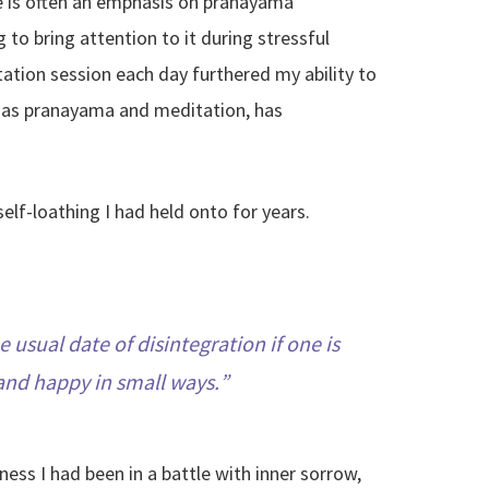
re is often an emphasis on pranayama
to bring attention to it during stressful
tation session each day furthered my ability to
ll as pranayama and meditation, has
lf-loathing I had held onto for years.
 usual date of disintegration if one is
, and happy in small ways.
ss I had been in a battle with inner sorrow,