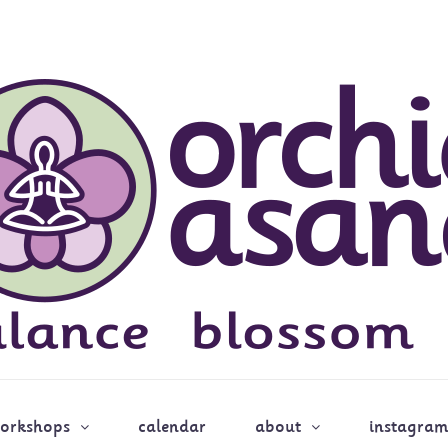
workshops
calendar
about
instagram