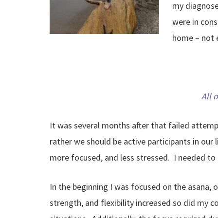
my diagnoses
were in cons
home – not e
All 
It was several months after that failed attem
rather we should be active participants in our 
more focused, and less stressed. I needed to
In the beginning I was focused on the asana, 
strength, and flexibility increased so did my c