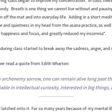
during class began to improve my concentration. In class the
ody. Breath is one thing we cannot live without and pausing 
en off the mat and into everyday life. Adding in a short medi
ace and quietness in my head from the asana practice, as we
y happiness and focus, and greatly reduced my insomnia*.
uring class started to break away the sadness, anger, and se
cher read a quote from Edith Wharton:
 the archenemy sorrow, one can remain alive long past the
able in intellectual curiosity, interested in big things
atched onto it. For so many years because of my mental illne