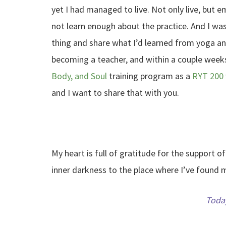
yet I had managed to live. Not only live, but
not learn enough about the practice. And I wa
thing and share what I’d learned from yoga a
becoming a teacher, and within a couple weeks
Body, and Soul
training program as a
RYT 200 
and I want to share that with you.
My heart is full of gratitude for the support 
inner darkness to the place where I’ve found 
Today