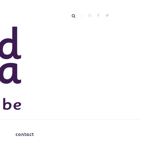
contact