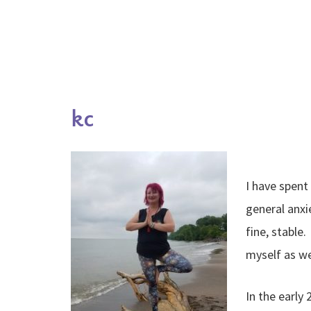
kc
I have spent
general anxi
fine, stable
myself as we
In the early