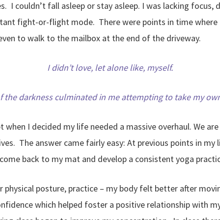
. I couldn’t fall asleep or stay asleep. I was lacking focus
tant fight-or-flight mode. There were points in time where 
ven to walk to the mailbox at the end of the driveway.
I didn’t love, let alone like, myself.
of the darkness culminated in me attempting to take my own 
pt when I decided my life needed a massive overhaul. We ar
lives. The answer came fairly easy: At previous points in my 
 come back to my mat and develop a consistent yoga practic
or physical posture, practice – my body felt better after m
onfidence which helped foster a positive relationship with m