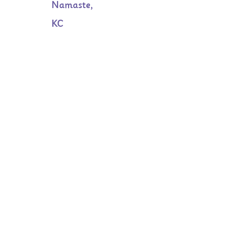
Namaste,
KC