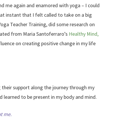
ound me again and enamored with yoga – I could
at instant that I felt called to take on a big
Yoga Teacher Training, did some research on
duated from Maria Santoferraro’s
Healthy Mind,
luence on creating positive change in my life
ng their support along the journey through my
nd learned to be present in my body and mind.
at me.