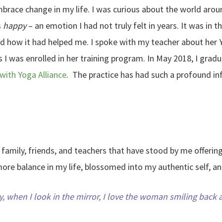
 embrace change in my life. I was curious about the world ar
s
happy
– an emotion I had not truly felt in years. It was in th
nd how it had helped me. I spoke with my teacher about her 
 I was enrolled in her training program. In May 2018, I gra
with Yoga Alliance
. The practice has had such a profound inf
of family, friends, and teachers that have stood by me offeri
more balance in my life, blossomed into my authentic self, a
, when I look in the mirror, I love the woman smiling back 