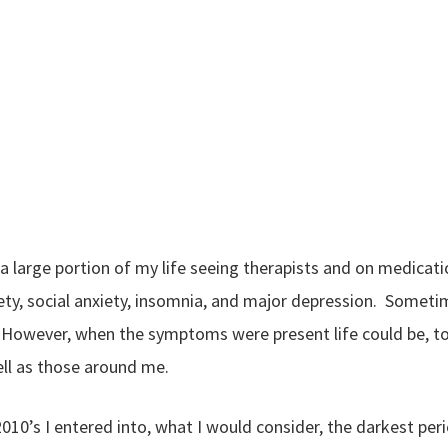
 a large portion of my life seeing therapists and on medicati
ety, social anxiety, insomnia, and major depression. Some
. However, when the symptoms were present life could be, to 
ll as those around me.
 2010’s I entered into, what I would consider, the darkest pe