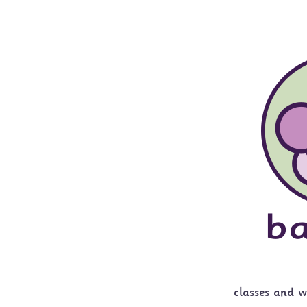
classes and 