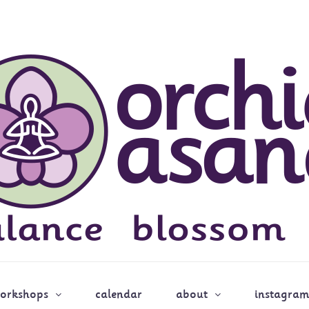
workshops
calendar
about
instagram