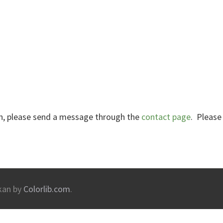
ion, please send a message through the
contact page
. Please
kan by
Colorlib.com
.