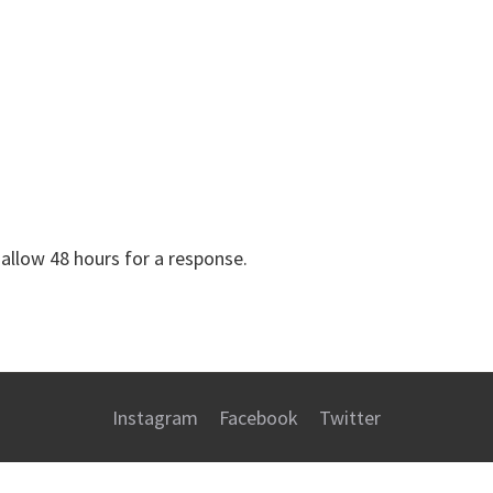
 allow 48 hours for a response.
Instagram
Facebook
Twitter