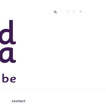
contact