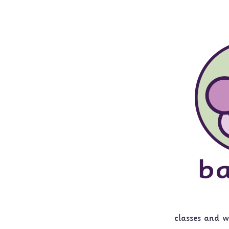
classes and 