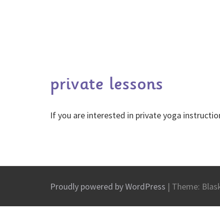
private lessons
If you are interested in private yoga instruct
Proudly powered by WordPress
|
Theme: Blas