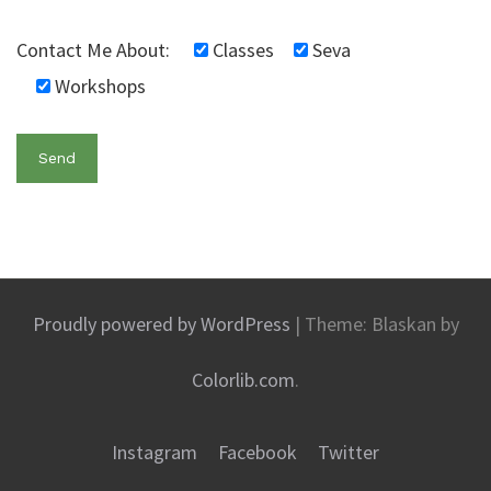
Contact Me About:
Classes
Seva
Workshops
Proudly powered by WordPress
|
Theme: Blaskan by
Colorlib.com
.
Instagram
Facebook
Twitter