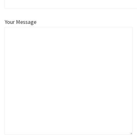
Your Message