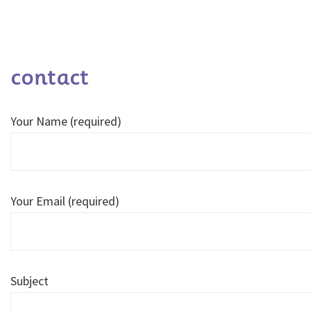
contact
Your Name (required)
Your Email (required)
Subject