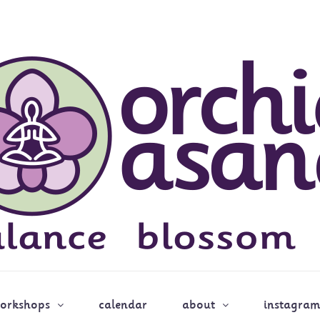
workshops
calendar
about
instagram