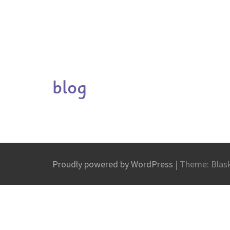
blog
Proudly powered by WordPress
|
Theme: Blas