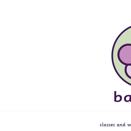
classes and 