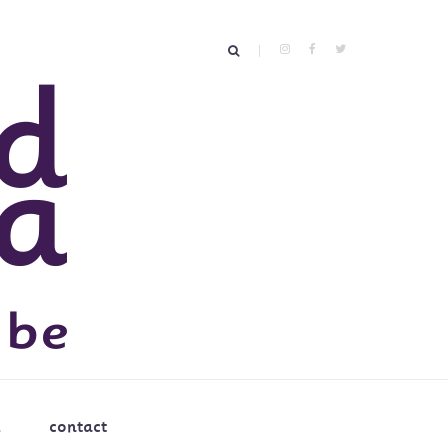
contact