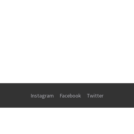
Instagram
Facebook
Twitter