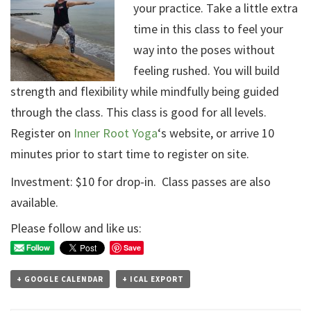
your practice. Take a little extra
time in this class to feel your
way into the poses without
feeling rushed. You will build
strength and flexibility while mindfully being guided
through the class. This class is good for all levels.
Register on
Inner Root Yoga
‘s website, or arrive 10
minutes prior to start time to register on site.
Investment: $10 for drop-in. Class passes are also
available.
Please follow and like us:
Save
+ GOOGLE CALENDAR
+ ICAL EXPORT