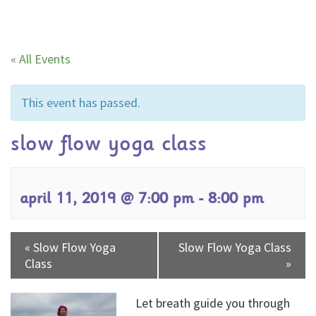
« All Events
This event has passed.
slow flow yoga class
april 11, 2019 @ 7:00 pm
-
8:00 pm
«
Slow Flow Yoga
Slow Flow Yoga Class
Class
»
Let breath guide you through