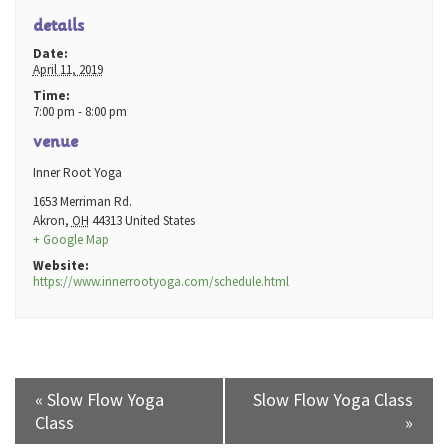
details
Date:
April 11, 2019
Time:
7:00 pm - 8:00 pm
venue
Inner Root Yoga
1653 Merriman Rd.
Akron
,
OH
44313
United States
+ Google Map
Website:
https://www.innerrootyoga.com/schedule.html
«
Slow Flow Yoga
Slow Flow Yoga Class
Class
»